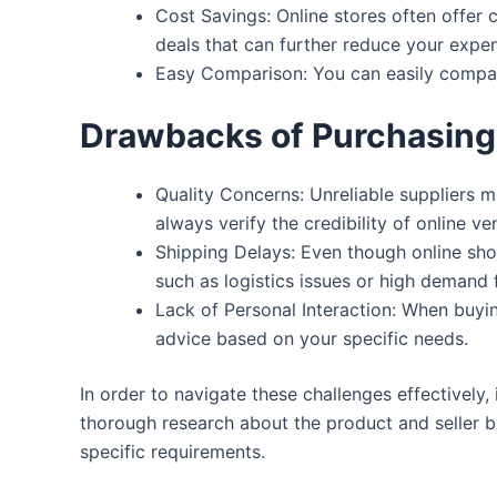
Cost Savings:
Online stores often offer 
deals that can further reduce your expe
Easy Comparison:
You can easily compar
Drawbacks of Purchasing 
Quality Concerns:
Unreliable suppliers mi
always verify the credibility of online 
Shipping Delays:
Even though online shop
such as logistics issues or high demand 
Lack of Personal Interaction:
When buying
advice based on your specific needs.
In order to navigate these challenges effectively
thorough research about the product and seller b
specific requirements.