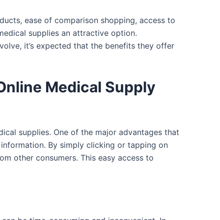
roducts, ease of comparison shopping, access to
edical supplies an attractive option.
olve, it’s expected that the benefits they offer
Online Medical Supply
dical supplies. One of the major advantages that
 information. By simply clicking or tapping on
from other consumers. This easy access to