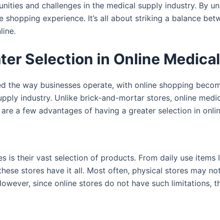
unities and challenges in the medical supply industry. By 
 shopping experience. It’s all about striking a balance be
line.
er Selection in Online Medica
nged the way businesses operate, with online shopping becom
supply industry. Unlike brick-and-mortar stores, online medi
 are a few advantages of having a greater selection in onli
 is their vast selection of products. From daily use items
hese stores have it all. Most often, physical stores may not
However, since online stores do not have such limitations, t