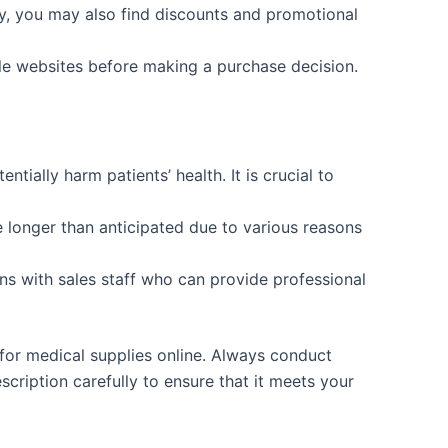
ly, you may also find discounts and promotional
le websites before making a purchase decision.
tially harm patients’ health. It is crucial to
longer than anticipated due to various reasons
ns with sales staff who can provide professional
 for medical supplies online. Always conduct
ription carefully to ensure that it meets your