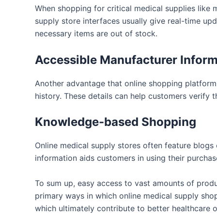
When shopping for critical medical supplies like 
supply store interfaces usually give real-time upd
necessary items are out of stock.
Accessible Manufacturer Inform
Another advantage that online shopping platforms 
history. These details can help customers verify t
Knowledge-based Shopping
Online medical supply stores often feature blogs 
information aids customers in using their purchas
To sum up, easy access to vast amounts of produc
primary ways in which online medical supply shop
which ultimately contribute to better healthcare