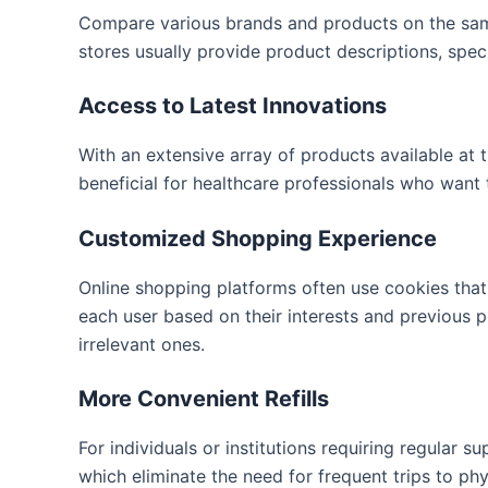
Compare various brands and products on the sam
stores usually provide product descriptions, spec
Access to Latest Innovations
With an extensive array of products available at t
beneficial for healthcare professionals who want 
Customized Shopping Experience
Online shopping platforms often use cookies that
each user based on their interests and previous p
irrelevant ones.
More Convenient Refills
For individuals or institutions requiring regular su
which eliminate the need for frequent trips to phy