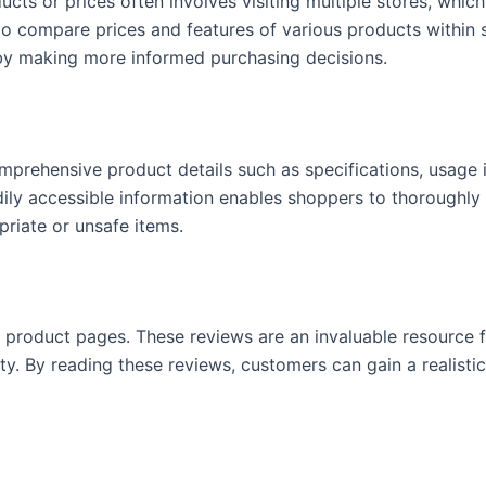
ucts or prices often involves visiting multiple stores, whi
 to compare prices and features of various products within
reby making more informed purchasing decisions.
mprehensive product details such as specifications, usage in
ily accessible information enables shoppers to thoroughly 
priate or unsafe items.
ir product pages. These reviews are an invaluable resource f
ity. By reading these reviews, customers can gain a realist