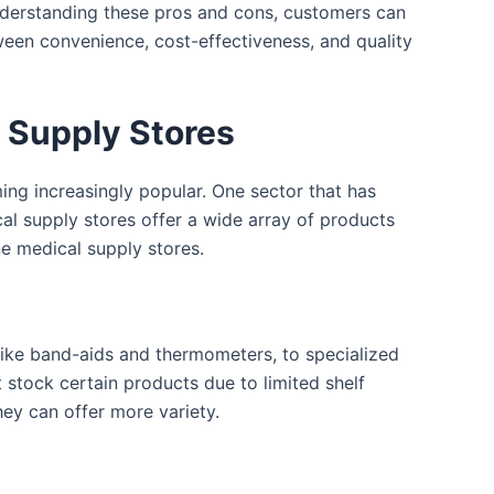
understanding these pros and cons, customers can
tween convenience, cost-effectiveness, and quality
l Supply Stores
ing increasingly popular. One sector that has
cal supply stores offer a wide array of products
ne medical supply stores.
 like band-aids and thermometers, to specialized
 stock certain products due to limited shelf
hey can offer more variety.