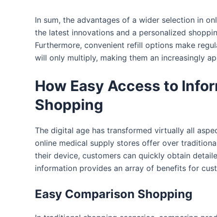
In sum, the advantages of a wider selection in o
the latest innovations and a personalized shoppin
Furthermore, convenient refill options make regula
will only multiply, making them an increasingly 
How Easy Access to Infor
Shopping
The digital age has transformed virtually all asp
online medical supply stores offer over tradition
their device, customers can quickly obtain detai
information provides an array of benefits for cu
Easy Comparison Shopping