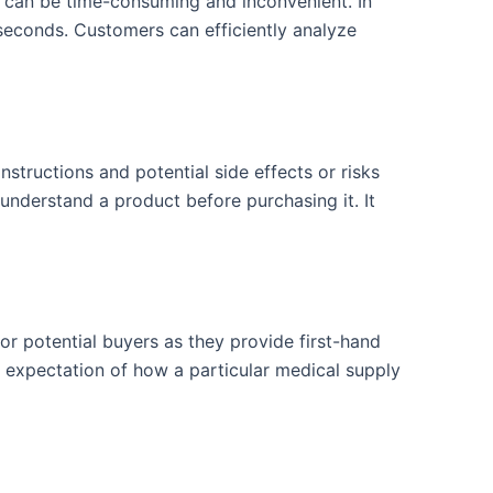
ch can be time-consuming and inconvenient. In
 seconds. Customers can efficiently analyze
structions and potential side effects or risks
understand a product before purchasing it. It
or potential buyers as they provide first-hand
ic expectation of how a particular medical supply