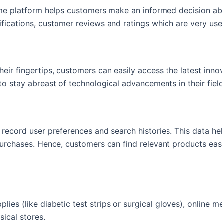
e platform helps customers make an informed decision abo
ifications, customer reviews and ratings which are very us
heir fingertips, customers can easily access the latest innov
to stay abreast of technological advancements in their field
 record user preferences and search histories. This data h
urchases. Hence, customers can find relevant products easi
pplies (like diabetic test strips or surgical gloves), online 
sical stores.