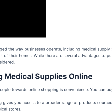
anged the way businesses operate, including medical supply 
 of their homes. While there are several advantages to pur
sidered.
 Medical Supplies Online
people towards online shopping is convenience. You can bu
 gives you access to a broader range of products sourced
ical stores.