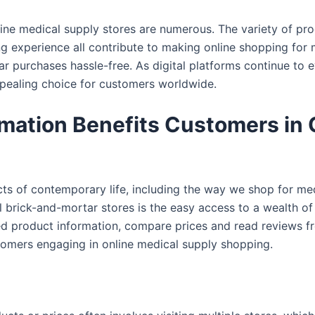
nline medical supply stores are numerous. The variety of p
g experience all contribute to making online shopping for m
r purchases hassle-free. As digital platforms continue to ev
appealing choice for customers worldwide.
mation Benefits Customers in 
ects of contemporary life, including the way we shop for me
al brick-and-mortar stores is the easy access to a wealth of
led product information, compare prices and read reviews 
stomers engaging in online medical supply shopping.